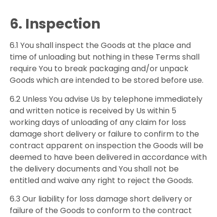
6. Inspection
6.1 You shall inspect the Goods at the place and
time of unloading but nothing in these Terms shall
require You to break packaging and/or unpack
Goods which are intended to be stored before use.
6.2 Unless You advise Us by telephone immediately
and written notice is received by Us within 5
working days of unloading of any claim for loss
damage short delivery or failure to confirm to the
contract apparent on inspection the Goods will be
deemed to have been delivered in accordance with
the delivery documents and You shall not be
entitled and waive any right to reject the Goods.
6.3 Our liability for loss damage short delivery or
failure of the Goods to conform to the contract