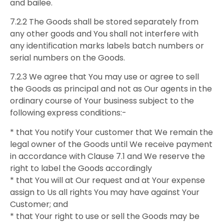
and bailee.
7.2.2 The Goods shall be stored separately from
any other goods and You shall not interfere with
any identification marks labels batch numbers or
serial numbers on the Goods.
7.2.3 We agree that You may use or agree to sell
the Goods as principal and not as Our agents in the
ordinary course of Your business subject to the
following express conditions:-
* that You notify Your customer that We remain the
legal owner of the Goods until We receive payment
in accordance with Clause 7.1 and We reserve the
right to label the Goods accordingly
* that You will at Our request and at Your expense
assign to Us all rights You may have against Your
Customer; and
* that Your right to use or sell the Goods may be