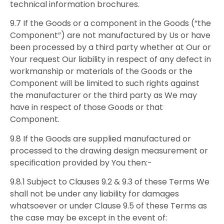
technical information brochures.
9.7 If the Goods or a component in the Goods (“the
Component”) are not manufactured by Us or have
been processed by a third party whether at Our or
Your request Our liability in respect of any defect in
workmanship or materials of the Goods or the
Component will be limited to such rights against
the manufacturer or the third party as We may
have in respect of those Goods or that
Component.
9.8 If the Goods are supplied manufactured or
processed to the drawing design measurement or
specification provided by You then:-
9.8.1 Subject to Clauses 9.2 & 9.3 of these Terms We
shall not be under any liability for damages
whatsoever or under Clause 9.5 of these Terms as
the case may be except in the event of: