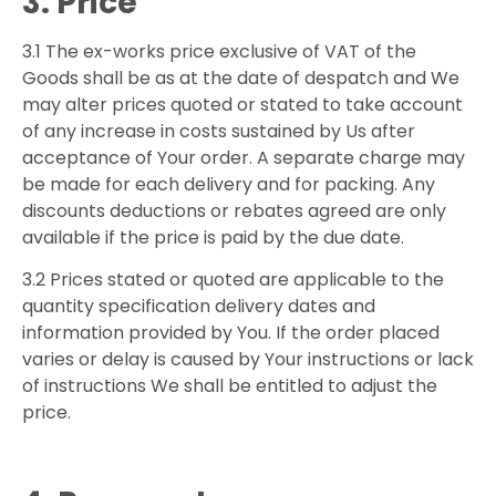
3. Price
3.1 The ex-works price exclusive of VAT of the
Goods shall be as at the date of despatch and We
may alter prices quoted or stated to take account
of any increase in costs sustained by Us after
acceptance of Your order. A separate charge may
be made for each delivery and for packing. Any
discounts deductions or rebates agreed are only
available if the price is paid by the due date.
3.2 Prices stated or quoted are applicable to the
quantity specification delivery dates and
information provided by You. If the order placed
varies or delay is caused by Your instructions or lack
of instructions We shall be entitled to adjust the
price.