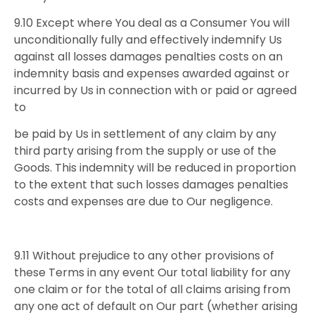
9.10 Except where You deal as a Consumer You will
unconditionally fully and effectively indemnify Us
against all losses damages penalties costs on an
indemnity basis and expenses awarded against or
incurred by Us in connection with or paid or agreed
to
be paid by Us in settlement of any claim by any
third party arising from the supply or use of the
Goods. This indemnity will be reduced in proportion
to the extent that such losses damages penalties
costs and expenses are due to Our negligence.
9.11 Without prejudice to any other provisions of
these Terms in any event Our total liability for any
one claim or for the total of all claims arising from
any one act of default on Our part (whether arising