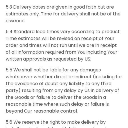
5.3 Delivery dates are given in good faith but are
estimates only. Time for delivery shall not be of the
essence.
5.4 Standard lead times vary according to product.
Time estimates will be revised on receipt of Your
order and times will not run until we are in receipt
of all information required from You including Your
written approvals as requested by US.
5.5 We shall not be liable for any damages
whatsoever whether direct or indirect (including for
the avoidance of doubt any liability to any third
party) resulting from any delay by Us in delivery of
the Goods or failure to deliver the Goods in a
reasonable time where such delay or failure is
beyond Our reasonable control.
5.6 We reserve the right to make delivery by