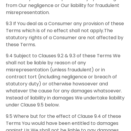
from Our negligence or Our liability for fraudulent
misrepresentation.
9.3 If You deal as a Consumer any provision of these
Terms which is of no effect shall not apply.The
statutory rights of a Consumer are not affected by
these Terms.
9.4 Subject to Clauses 9.2 & 9.3 of these Terms We
shall not be liable by reason of any
misrepresentation (unless fraudulent) or in
contract tort (including negligence or breach of
statutory duty) or otherwise howsoever and
whatever the cause for any damages whatsoever.
Instead of liability in damages We undertake liability
under Clause 9.5 below.
9.5 Where but for the effect of Clause 9.4 of these
Terms You would have been entitled to damages
against Us We shall not be liable to pay damages