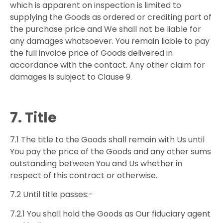
which is apparent on inspection is limited to
supplying the Goods as ordered or crediting part of
the purchase price and We shall not be liable for
any damages whatsoever. You remain liable to pay
the full invoice price of Goods delivered in
accordance with the contact. Any other claim for
damages is subject to Clause 9.
7. Title
7.1 The title to the Goods shall remain with Us until
You pay the price of the Goods and any other sums
outstanding between You and Us whether in
respect of this contract or otherwise.
7.2 Until title passes:-
7.2.1 You shall hold the Goods as Our fiduciary agent