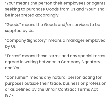
“You” means the person their employees or agents
seeking to purchase Goods from Us and “Your” shall
be interpreted accordingly.
“Goods” means the Goods and/or services to be
supplied by Us.
“Company Signatory” means a manager employed
by Us.
“Terms” means these terms and any special terms
agreed in writing between a Company Signatory
and You.
“Consumer” means any natural person acting for
purposes outside their trade, business or profession
or as defined by the Unfair Contract Terms Act
1977.