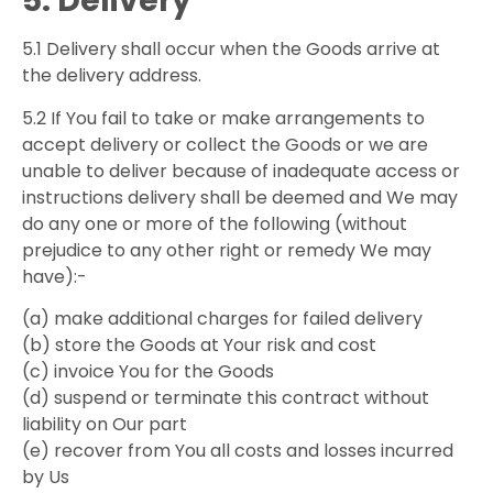
5. Delivery
5.1 Delivery shall occur when the Goods arrive at
the delivery address.
5.2 If You fail to take or make arrangements to
accept delivery or collect the Goods or we are
unable to deliver because of inadequate access or
instructions delivery shall be deemed and We may
do any one or more of the following (without
prejudice to any other right or remedy We may
have):-
(a) make additional charges for failed delivery
(b) store the Goods at Your risk and cost
(c) invoice You for the Goods
(d) suspend or terminate this contract without
liability on Our part
(e) recover from You all costs and losses incurred
by Us