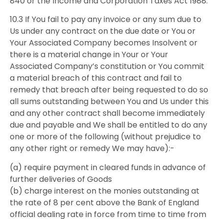
840 or the Income and Corporation Taxes Act 1988.
10.3 If You fail to pay any invoice or any sum due to
Us under any contract on the due date or You or
Your Associated Company becomes Insolvent or
there is a material change in Your or Your
Associated Company’s constitution or You commit
a material breach of this contract and fail to
remedy that breach after being requested to do so
all sums outstanding between You and Us under this
and any other contract shall become immediately
due and payable and We shall be entitled to do any
one or more of the following (without prejudice to
any other right or remedy We may have):-
(a) require payment in cleared funds in advance of
further deliveries of Goods
(b) charge interest on the monies outstanding at
the rate of 8 per cent above the Bank of England
official dealing rate in force from time to time from