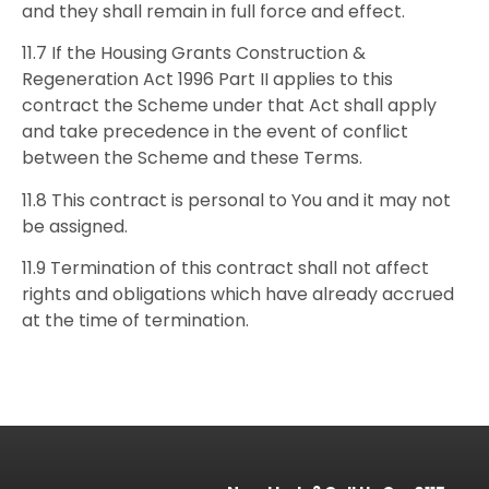
and they shall remain in full force and effect.
11.7 If the Housing Grants Construction &
Regeneration Act 1996 Part II applies to this
contract the Scheme under that Act shall apply
and take precedence in the event of conflict
between the Scheme and these Terms.
11.8 This contract is personal to You and it may not
be assigned.
11.9 Termination of this contract shall not affect
rights and obligations which have already accrued
at the time of termination.