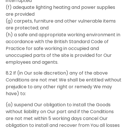
interrupted
(f) adequate lighting heating and power supplies
are provided
(g) carpets, furniture and other vulnerable items
are protected; and
(h) a safe and appropriate working environment in
accordance with the British Standard Code of
Practice for safe working in occupied and
unoccupied parts of the site is provided for Our
employees and agents.
8.2 If (in Our sole discretion) any of the above
Conditions are not met We shall be entitled without
prejudice to any other right or remedy We may
have) to:
(a) suspend Our obligation to install the Goods
without liability on Our part and if the Conditions
are not met within 5 working days cancel Our
obligation to install and recover from You all losses