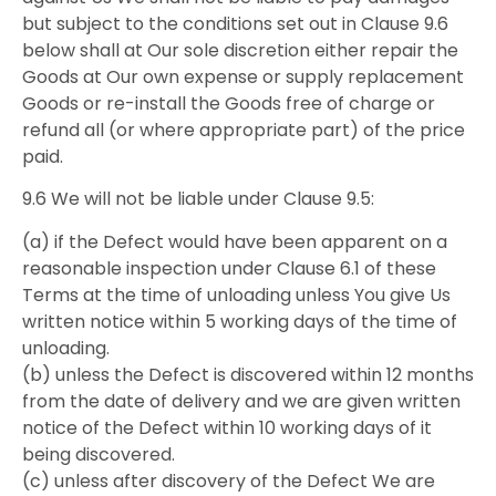
but subject to the conditions set out in Clause 9.6
below shall at Our sole discretion either repair the
Goods at Our own expense or supply replacement
Goods or re-install the Goods free of charge or
refund all (or where appropriate part) of the price
paid.
9.6 We will not be liable under Clause 9.5:
(a) if the Defect would have been apparent on a
reasonable inspection under Clause 6.1 of these
Terms at the time of unloading unless You give Us
written notice within 5 working days of the time of
unloading.
(b) unless the Defect is discovered within 12 months
from the date of delivery and we are given written
notice of the Defect within 10 working days of it
being discovered.
(c) unless after discovery of the Defect We are