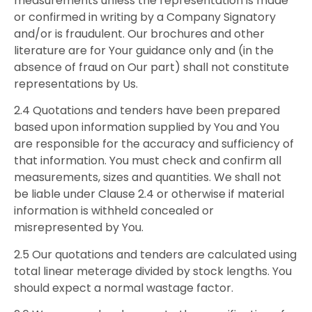
measurements unless the representation is made
or confirmed in writing by a Company Signatory
and/or is fraudulent. Our brochures and other
literature are for Your guidance only and (in the
absence of fraud on Our part) shall not constitute
representations by Us.
2.4 Quotations and tenders have been prepared
based upon information supplied by You and You
are responsible for the accuracy and sufficiency of
that information. You must check and confirm all
measurements, sizes and quantities. We shall not
be liable under Clause 2.4 or otherwise if material
information is withheld concealed or
misrepresented by You.
2.5 Our quotations and tenders are calculated using
total linear meterage divided by stock lengths. You
should expect a normal wastage factor.