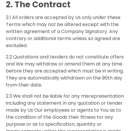
2. The Contract
2.1 All orders are accepted by Us only under these
Terms which may not be altered except with the
written agreement of a Company Signatory. Any
contrary or additional terms unless so agreed are
excluded.
2.2 Quotations and tenders do not constitute offers
and We may withdraw or amend them at any time
before they are accepted which must be in writing.
They are automatically withdrawn on the 90th day
from their date.
2.3 We shall not be liable for any misrepresentation
including any statement in any quotation or tender
made by Us Our employees or agents to You as to
the condition of the Goods their fitness for any
purpose or as to specification, quantity or