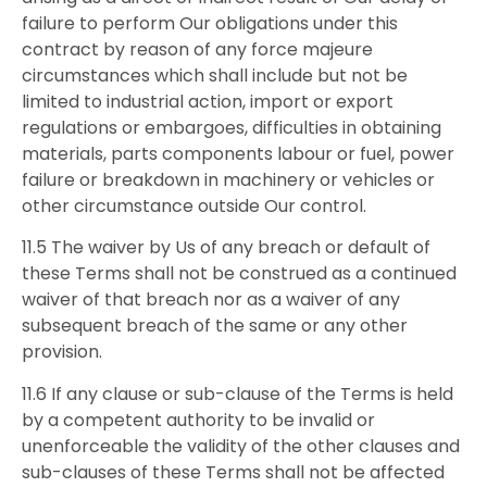
failure to perform Our obligations under this
contract by reason of any force majeure
circumstances which shall include but not be
limited to industrial action, import or export
regulations or embargoes, difficulties in obtaining
materials, parts components labour or fuel, power
failure or breakdown in machinery or vehicles or
other circumstance outside Our control.
11.5 The waiver by Us of any breach or default of
these Terms shall not be construed as a continued
waiver of that breach nor as a waiver of any
subsequent breach of the same or any other
provision.
11.6 If any clause or sub-clause of the Terms is held
by a competent authority to be invalid or
unenforceable the validity of the other clauses and
sub-clauses of these Terms shall not be affected