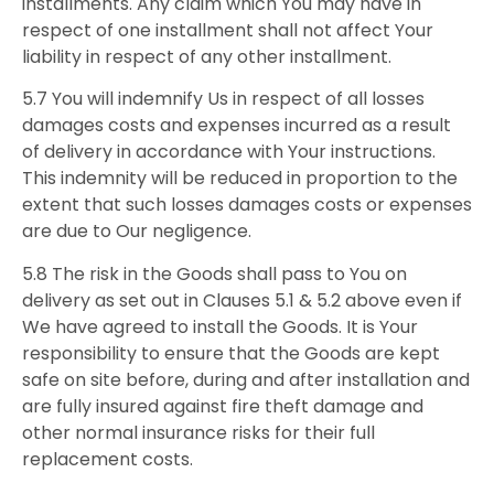
installments. Any claim which You may have in
respect of one installment shall not affect Your
liability in respect of any other installment.
5.7 You will indemnify Us in respect of all losses
damages costs and expenses incurred as a result
of delivery in accordance with Your instructions.
This indemnity will be reduced in proportion to the
extent that such losses damages costs or expenses
are due to Our negligence.
5.8 The risk in the Goods shall pass to You on
delivery as set out in Clauses 5.1 & 5.2 above even if
We have agreed to install the Goods. It is Your
responsibility to ensure that the Goods are kept
safe on site before, during and after installation and
are fully insured against fire theft damage and
other normal insurance risks for their full
replacement costs.