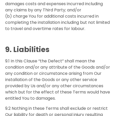
damages costs and expenses incurred including
any claims by any Third Party; and/or
(b) charge You for additional costs incurred in
completing the installation including but not limited
to travel and overtime rates for labour.
9. Liabilities
9.1 In this Clause “the Defect” shall mean the
condition and/or any attribute of the Goods and/or
any condition or circumstance arising from Our
installation of the Goods or any other service
provided by Us and/or any other circumstances
which but for the effect of these Terms would have
entitled You to damages.
9.2 Nothing in these Terms shall exclude or restrict
Our liability for death or personal injury resulting