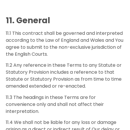
11. General
11.1 This contract shall be governed and interpreted
according to the Law of England and Wales and You
agree to submit to the non-exclusive jurisdiction of
the English Courts.
11.2 Any reference in these Terms to any Statute or
Statutory Provision includes a reference to that
Statute or Statutory Provision as from time to time
amended extended or re-enacted.
11.3 The headings in these Terms are for
convenience only and shall not affect their
interpretation.
11.4 We shall not be liable for any loss or damage
arising as a direct or indirect result of Our delay or