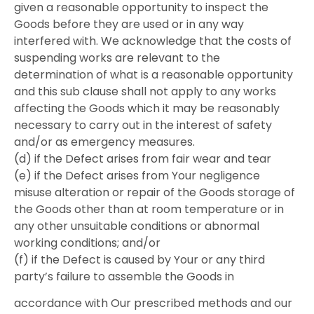
given a reasonable opportunity to inspect the
Goods before they are used or in any way
interfered with. We acknowledge that the costs of
suspending works are relevant to the
determination of what is a reasonable opportunity
and this sub clause shall not apply to any works
affecting the Goods which it may be reasonably
necessary to carry out in the interest of safety
and/or as emergency measures.
(d) if the Defect arises from fair wear and tear
(e) if the Defect arises from Your negligence
misuse alteration or repair of the Goods storage of
the Goods other than at room temperature or in
any other unsuitable conditions or abnormal
working conditions; and/or
(f) if the Defect is caused by Your or any third
party’s failure to assemble the Goods in
accordance with Our prescribed methods and our