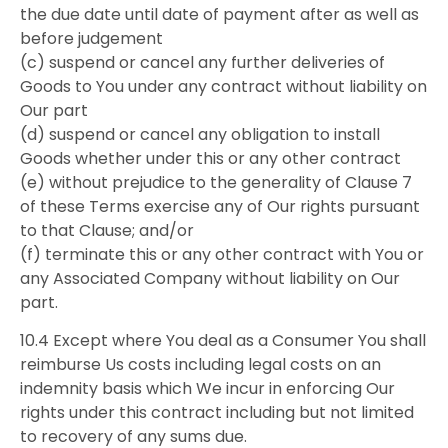
the due date until date of payment after as well as
before judgement
(c) suspend or cancel any further deliveries of
Goods to You under any contract without liability on
Our part
(d) suspend or cancel any obligation to install
Goods whether under this or any other contract
(e) without prejudice to the generality of Clause 7
of these Terms exercise any of Our rights pursuant
to that Clause; and/or
(f) terminate this or any other contract with You or
any Associated Company without liability on Our
part.
10.4 Except where You deal as a Consumer You shall
reimburse Us costs including legal costs on an
indemnity basis which We incur in enforcing Our
rights under this contract including but not limited
to recovery of any sums due.