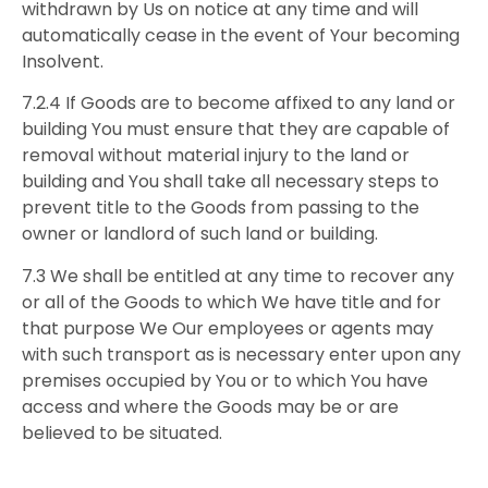
withdrawn by Us on notice at any time and will
automatically cease in the event of Your becoming
Insolvent.
7.2.4 If Goods are to become affixed to any land or
building You must ensure that they are capable of
removal without material injury to the land or
building and You shall take all necessary steps to
prevent title to the Goods from passing to the
owner or landlord of such land or building.
7.3 We shall be entitled at any time to recover any
or all of the Goods to which We have title and for
that purpose We Our employees or agents may
with such transport as is necessary enter upon any
premises occupied by You or to which You have
access and where the Goods may be or are
believed to be situated.