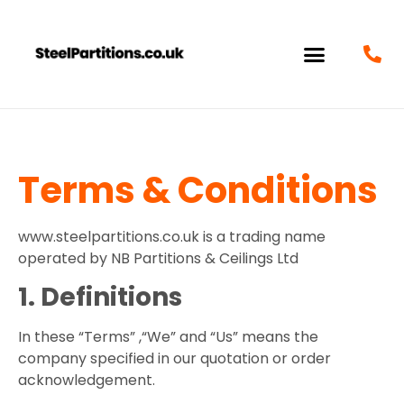
Terms & Conditions
www.steelpartitions.co.uk is a trading name
operated by NB Partitions & Ceilings Ltd
1. Definitions
In these “Terms” ,“We” and “Us” means the
company specified in our quotation or order
acknowledgement.