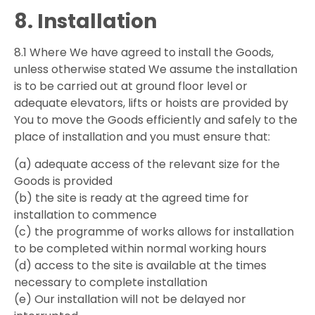
8. Installation
8.1 Where We have agreed to install the Goods,
unless otherwise stated We assume the installation
is to be carried out at ground floor level or
adequate elevators, lifts or hoists are provided by
You to move the Goods efficiently and safely to the
place of installation and you must ensure that:
(a) adequate access of the relevant size for the
Goods is provided
(b) the site is ready at the agreed time for
installation to commence
(c) the programme of works allows for installation
to be completed within normal working hours
(d) access to the site is available at the times
necessary to complete installation
(e) Our installation will not be delayed nor