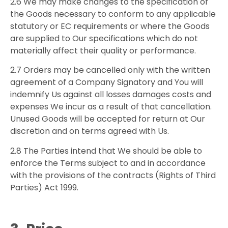
2.6 We may make changes to the specification of
the Goods necessary to conform to any applicable
statutory or EC requirements or where the Goods
are supplied to Our specifications which do not
materially affect their quality or performance.
2.7 Orders may be cancelled only with the written
agreement of a Company Signatory and You will
indemnify Us against all losses damages costs and
expenses We incur as a result of that cancellation.
Unused Goods will be accepted for return at Our
discretion and on terms agreed with Us.
2.8 The Parties intend that We should be able to
enforce the Terms subject to and in accordance
with the provisions of the contracts (Rights of Third
Parties) Act 1999.