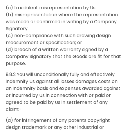
(a) fraudulent misrepresentation by Us
(b) misrepresentation where the representation
was made or confirmed in writing by a Company
Signatory
(c) non-compliance with such drawing design
measurement or specification; or
(d) breach of a written warranty signed by a
Company Signatory that the Goods are fit for that
purpose.
9.8.2 You will unconditionally fully and effectively
indemnify Us against all losses damages costs on
an indemnity basis and expenses awarded against
or incurred by Us in connection with or paid or
agreed to be paid by Us in settlement of any
claim:-
(a) for infringement of any patents copyright
design trademark or any other industrial or