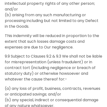
intellectual property rights of any other person;
and/or
(b) arising from any such manufacturing or
processing including but not limited to any Defect
in the Goods.
This indemnity will be reduced in proportion to the
extent that such losses damage costs and
expenses are due to Our negligence.
9.9 Subject to Clauses 9.2 & 9.3 We shall not be liable
for misrepresentation (unless fraudulent) or in
contract tort (including negligence or breach of
statutory duty) or otherwise howsoever and
whatever the cause thereof for:-
(a) any loss of profit, business, contracts, revenues
or anticipated savings; and/or
(b) any special, indirect or consequential damage
of any nature whatsoever.