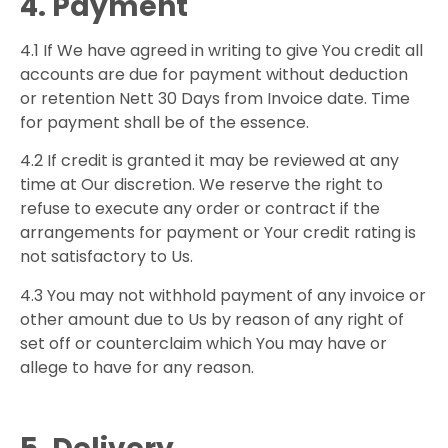
4. Payment
4.1 If We have agreed in writing to give You credit all
accounts are due for payment without deduction
or retention Nett 30 Days from Invoice date. Time
for payment shall be of the essence.
4.2 If credit is granted it may be reviewed at any
time at Our discretion. We reserve the right to
refuse to execute any order or contract if the
arrangements for payment or Your credit rating is
not satisfactory to Us.
4.3 You may not withhold payment of any invoice or
other amount due to Us by reason of any right of
set off or counterclaim which You may have or
allege to have for any reason.