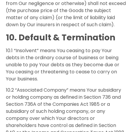
from Our negligence or otherwise) shall not exceed
(the purchase price of the Goods the subject
matter of any claim) (or the limit of liability laid
down by Our insurers in respect of such claim).
10. Default & Termination
10.1 “Insolvent” means You ceasing to pay Your
debts in the ordinary course of business or being
unable to pay Your debts as they become due or
You ceasing or threatening to cease to carry on
Your business.
10.2 “Associated Company” means Your subsidiary
or holding company as defined in Section 736 and
Section 736A of the Companies Act 1985 or a
subsidiary of such holding company, or any
company over which Your directors or
shareholders have control as defined in Section